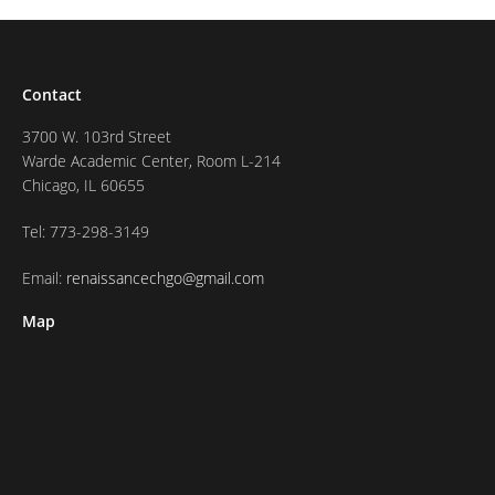
Contact
3700 W. 103rd Street
Warde Academic Center, Room L-214
Chicago, IL 60655
Tel: 773-298-3149
Email:
renaissancechgo@gmail.com
Map