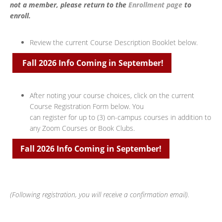
not a member, please return to the
Enrollment page
to
enroll.
Review the current Course Description Booklet below.
Fall 2026 Info Coming in September!
After noting your course choices, click on the current
Course Registration Form below. You
can register for up to (3) on-campus courses in addition to
any Zoom Courses or Book Clubs.
Fall 2026 Info Coming in September!
(Following registration, you will receive a confirmation email).