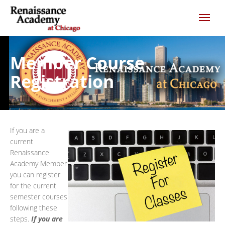
Member Course
Registration
If you are a
current
Renaissance
Academy Member
you can register
for the current
semester courses
following these
steps.
If you are