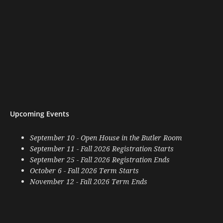
Upcoming Events
September 10 - Open House in the Butler Room
September 11 - Fall 2026 Registration Starts
September 25 - Fall 2026 Registration Ends
October 6 - Fall 2026 Term Starts
November 12 - Fall 2026 Term Ends